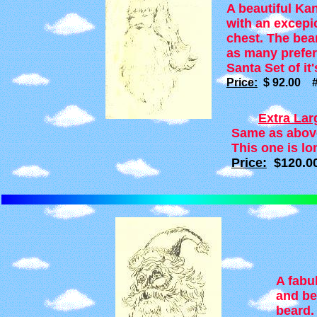
A beautiful Kan
with an excepi
chest. The bear
as many prefer.
Santa Set of it'
Price:
$ 92.00 #
Extra La
Same as above 
This one is lo
Price:
$120.0
A fabu
and be
beard.