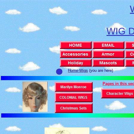
WIG 
Home-Wigs
(you are here)
Pages in this se