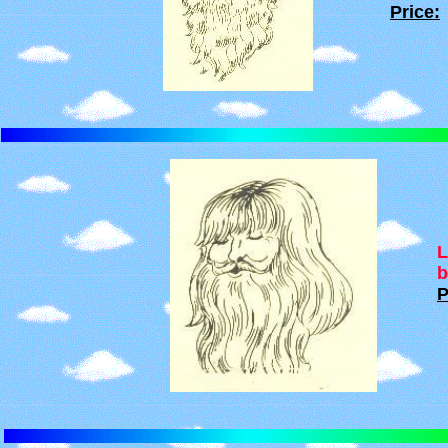
Price:
L
b
P