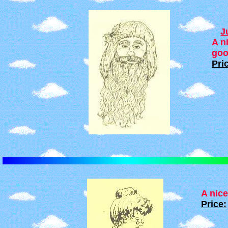
J
A n
goo
Pri
A nice
Price: