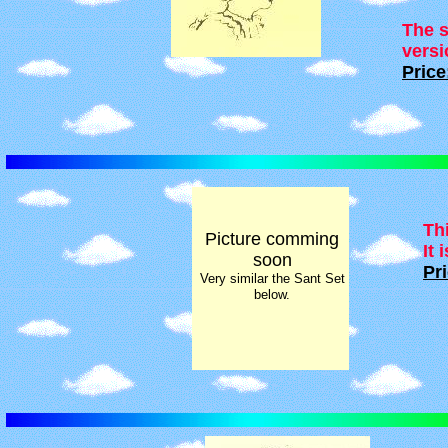
The s
versi
Price
Th
Picture comming
It 
soon
Pri
Very similar the Sant Set
below.